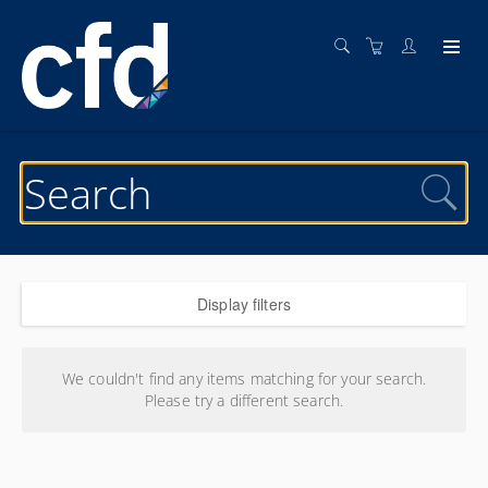
Display filters
Search results
We couldn't find any items matching for your search.
Please try a different search.