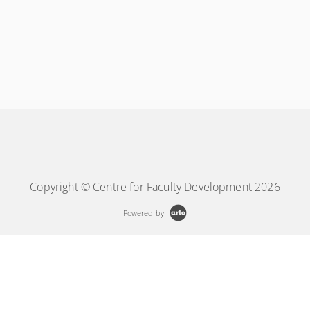
Copyright © Centre for Faculty Development 2026
Powered by