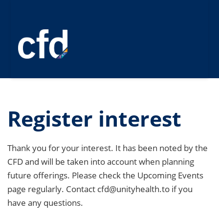
Register interest
Thank you for your interest. It has been noted by the
CFD and will be taken into account when planning
future offerings. Please check the Upcoming Events
page regularly. Contact cfd@unityhealth.to if you
have any questions.