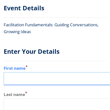
Event Details
Facilitation Fundamentals: Guiding Conversations,
Growing Ideas
Enter Your Details
*
First name
*
Last name