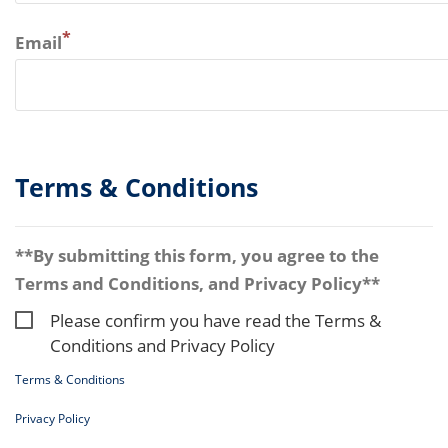
*
Email
Terms & Conditions
**By submitting this form, you agree to the
Terms and Conditions, and Privacy Policy**
Please confirm you have read the Terms &
Conditions and Privacy Policy
Terms & Conditions
Privacy Policy