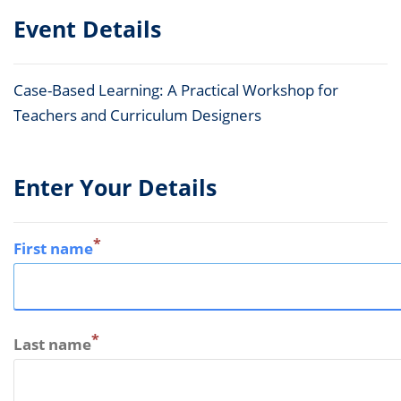
Event Details
Case-Based Learning: A Practical Workshop for
Teachers and Curriculum Designers
Enter Your Details
*
First name
*
Last name