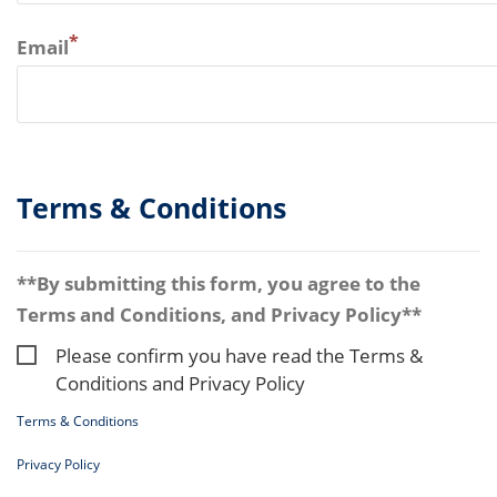
*
Email
Terms & Conditions
**By submitting this form, you agree to the
Terms and Conditions, and Privacy Policy**
Please confirm you have read the Terms &
Conditions and Privacy Policy
Terms & Conditions
Privacy Policy