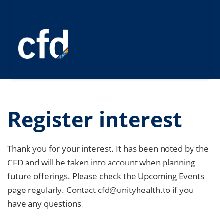
Register interest
Thank you for your interest. It has been noted by the
CFD and will be taken into account when planning
future offerings. Please check the Upcoming Events
page regularly. Contact cfd@unityhealth.to if you
have any questions.